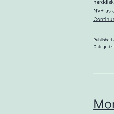
harddisk
NV+ as a
Continu
Published
Categoriz
Mo