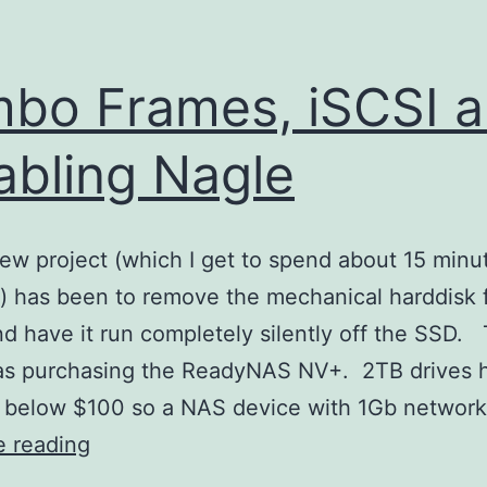
bo Frames, iSCSI 
abling Nagle
ew project (which I get to spend about 15 minu
) has been to remove the mechanical harddisk
 have it run completely silently off the SSD. T
as purchasing the ReadyNAS NV+. 2TB drives 
 below $100 so a NAS device with 1Gb networ
Jumbo
e reading
Frames,