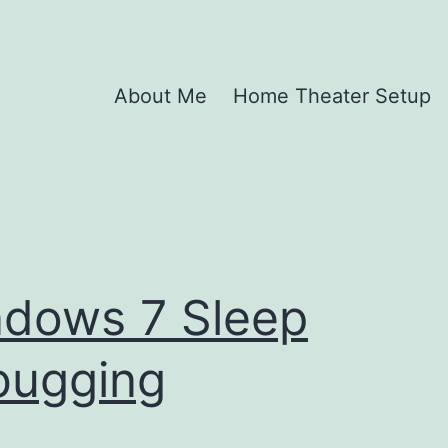
About Me
Home Theater Setup
dows 7 Sleep
bugging