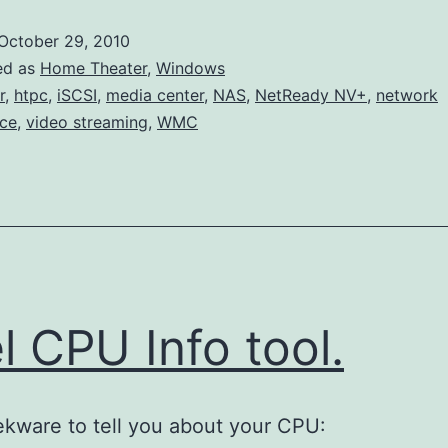
iSCSI
October 29, 2010
and
ed as
Home Theater
,
Windows
Disabling
r
,
htpc
,
iSCSI
,
media center
,
NAS
,
NetReady NV+
,
network
ce
,
video streaming
,
WMC
Nagle
el CPU Info tool.
kware to tell you about your CPU: