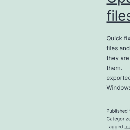
fil
Quick f
files an
they are
them. Si
exported
Window
Published
Categoriz
Tagged
.p