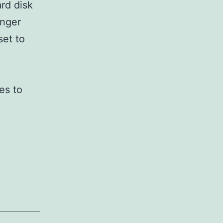
rd disk
onger
set to
es to