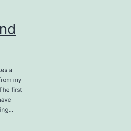
and
tes a
 from my
he first
have
king…