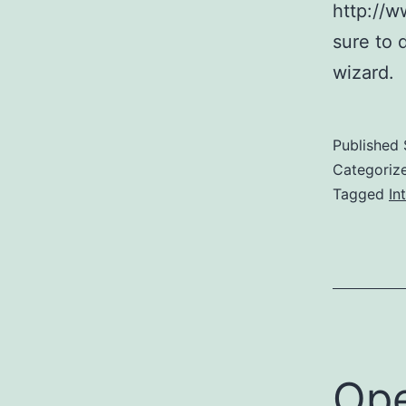
http://
sure to 
wizard.
Published
Categoriz
Tagged
In
Ope