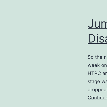
Jum
Dis
So the n
week on
HTPC and
stage w
dropped
Continu