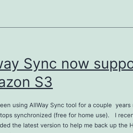
in
Windows
way Sync now suppo
azon S3
been using AllWay Sync tool for a couple years
tops synchronized (free for home use). I recen
ed the latest version to help me back up the