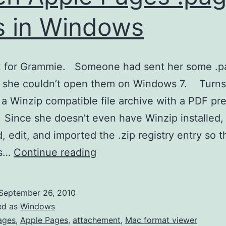
es in Windows
ix for Grammie. Someone had sent her some .p
d she couldn’t open them on Windows 7. Turns
 a Winzip compatible file archive with a PDF pr
nce she doesn’t even have Winzip installed, 
, edit, and imported the .zip registry entry so t
Open
s…
Continue reading
Apple
Pages
September 26, 2010
.pages
ed as
Windows
files
ages
,
Apple Pages
,
attachement
,
Mac format viewer