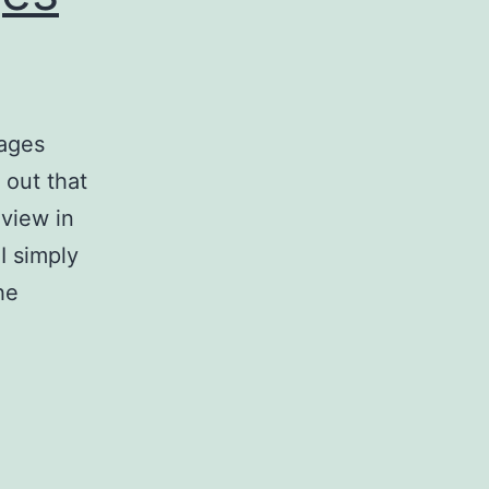
ages
 out that
eview in
I simply
he