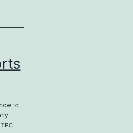
rts
 now to
tly
 HTPC