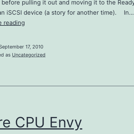
 before pulling it out and moving it to the Rea
n iSCSI device (a story for another time). In…
Allway
e reading
Sync
now
September 17, 2010
supports
ed as
Uncategorized
Amazon
S3
re CPU Envy