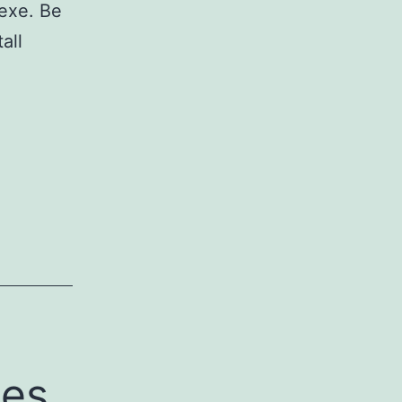
exe. Be
all
ges