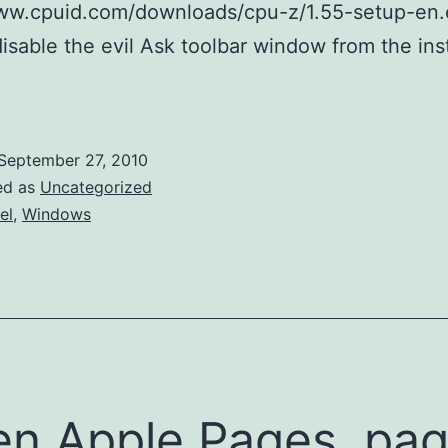
www.cpuid.com/downloads/cpu-z/1.55-setup-en.
disable the evil Ask toolbar window from the inst
September 27, 2010
ed as
Uncategorized
tel
,
Windows
n Apple Pages .pa