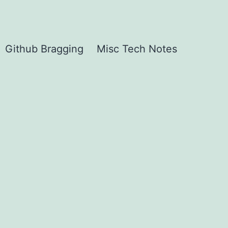
Github Bragging
Misc Tech Notes