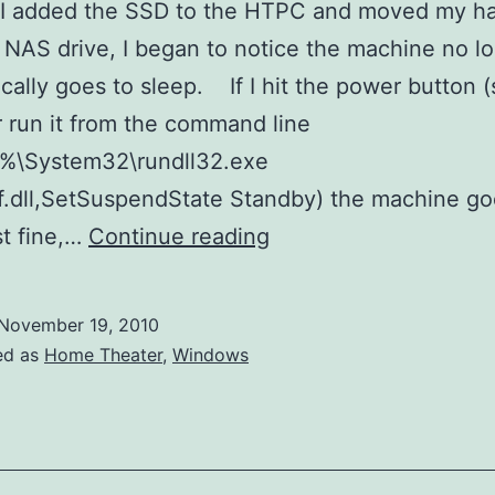
 I added the SSD to the HTPC and moved my ha
 NAS drive, I began to notice the machine no l
cally goes to sleep. If I hit the power button (
r run it from the command line
r%\System32\rundll32.exe
.dll,SetSuspendState Standby) the machine go
Windows
st fine,…
Continue reading
7
Sleep
November 19, 2010
Debugging
ed as
Home Theater
,
Windows