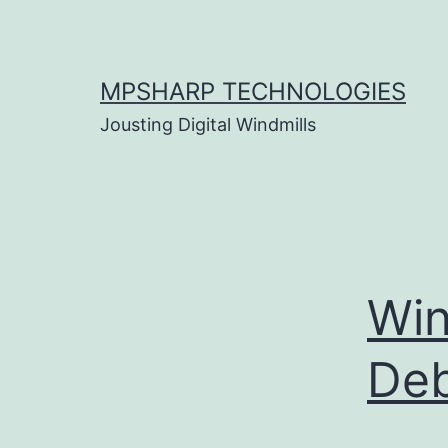
Skip
to
content
MPSHARP TECHNOLOGIES
Jousting Digital Windmills
Win
De