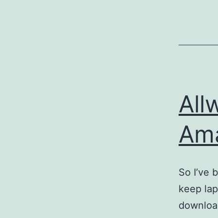
All
Am
So I’ve 
keep lap
download