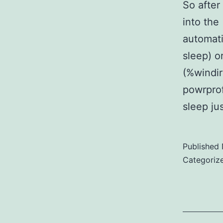
So after
into the
automati
sleep) o
(%windi
powrprof
sleep ju
Published
Categoriz