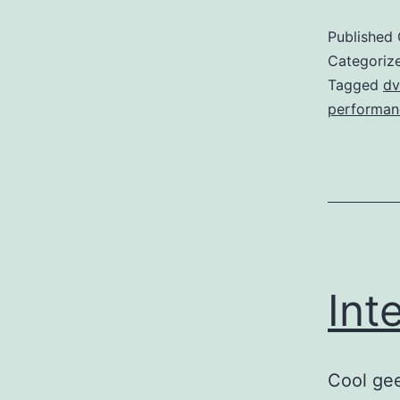
Published
Categoriz
Tagged
dv
performan
Int
Cool gee