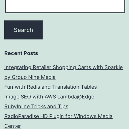
Recent Posts
Integrating Retailer Shopping Carts with Sparkle
by Group Nine Media
Fun with Redis and Translation Tables
Image SEO with AWS Lambda@Edge
RubyInline Tricks and Tips
RadioParadise HD Plugin for Windows Media
Center