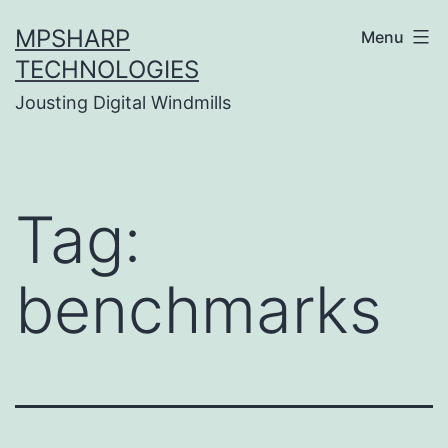
Skip
MPSHARP
Menu
to
TECHNOLOGIES
content
Jousting Digital Windmills
Tag:
benchmarks