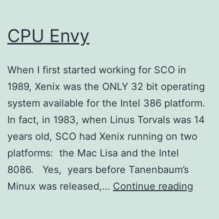
CPU Envy
When I first started working for SCO in
1989, Xenix was the ONLY 32 bit operating
system available for the Intel 386 platform.
In fact, in 1983, when Linus Torvals was 14
years old, SCO had Xenix running on two
platforms: the Mac Lisa and the Intel
8086. Yes, years before Tanenbaum’s
CPU
Minux was released,…
Continue reading
Envy