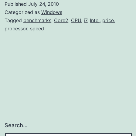
Published
July 24, 2010
Categorized as
Windows
Tagged
benchmarks
,
Core2
,
CPU
,
i7
,
Intel
,
price
,
processor
,
speed
Search…