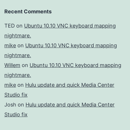
Recent Comments
TED
on
Ubuntu 10.10 VNC keyboard mapping
nightmare.
mike
on
Ubuntu 10.10 VNC keyboard mapping
nightmare.
Willem
on
Ubuntu 10.10 VNC keyboard mapping
nightmare.
mike
on
Hulu update and quick Media Center
Studio fix
Josh
on
Hulu update and quick Media Center
Studio fix