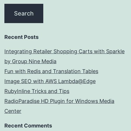
Recent Posts
Integrating Retailer Shopping Carts with Sparkle
by Group Nine Media
Fun with Redis and Translation Tables
Image SEO with AWS Lambda@Edge
RubyInline Tricks and Tips
RadioParadise HD Plugin for Windows Media
Center
Recent Comments