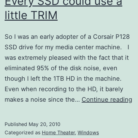
Every SSD could use a
little TRIM
So I was an early adopter of a Corsair P128
SSD drive for my media center machine. I
was extremely pleased with the fact that it
eliminated 95% of the disk noise, even
though I left the 1TB HD in the machine.
Even when recording to the HD, it barely
E
makes a noise since the…
Continue reading
S
c
Published
May 20, 2010
u
Categorized as
Home Theater
,
Windows