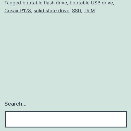
a
Tagged
bootable flash drive
,
bootable USB drive
,
Cosair P128
,
solid state drive
,
SSD
,
TRIM
li
T
Search…