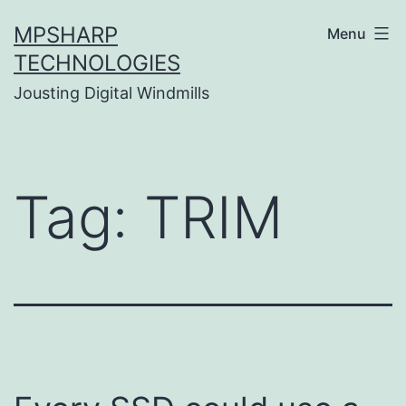
Skip
MPSHARP
Menu
to
TECHNOLOGIES
content
Jousting Digital Windmills
Tag:
TRIM