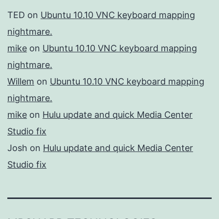
TED
on
Ubuntu 10.10 VNC keyboard mapping
nightmare.
mike
on
Ubuntu 10.10 VNC keyboard mapping
nightmare.
Willem
on
Ubuntu 10.10 VNC keyboard mapping
nightmare.
mike
on
Hulu update and quick Media Center
Studio fix
Josh
on
Hulu update and quick Media Center
Studio fix