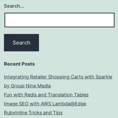
Search…
Recent Posts
Integrating Retailer Shopping Carts with Sparkle
by Group Nine Media
Fun with Redis and Translation Tables
Image SEO with AWS Lambda@Edge
RubyInline Tricks and Tips