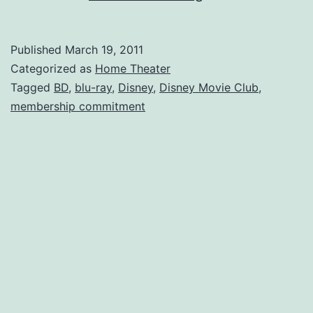
the
Disney
Published
March 19, 2011
Blu-
Categorized as
Home Theater
Ray
Tagged
BD
,
blu-ray
,
Disney
,
Disney Movie Club
,
membership commitment
Club
for
around
$10
each