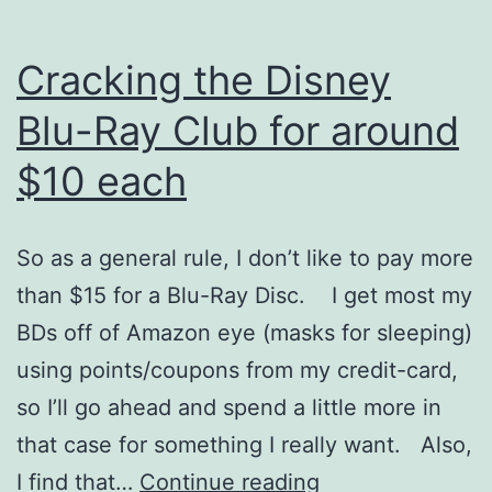
Cracking the Disney
Blu-Ray Club for around
$10 each
So as a general rule, I don’t like to pay more
than $15 for a Blu-Ray Disc. I get most my
BDs off of Amazon eye (masks for sleeping)
using points/coupons from my credit-card,
so I’ll go ahead and spend a little more in
that case for something I really want. Also,
Cracking
I find that…
Continue reading