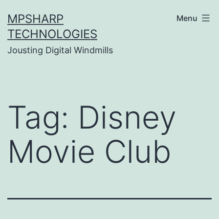
Skip
MPSHARP
Menu
to
TECHNOLOGIES
content
Jousting Digital Windmills
Tag:
Disney
Movie Club