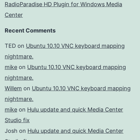
RadioParadise HD Plugin for Windows Media
Center
Recent Comments
TED
on
Ubuntu 10.10 VNC keyboard mapping
nightmare.
mike
on
Ubuntu 10.10 VNC keyboard mapping
nightmare.
Willem
on
Ubuntu 10.10 VNC keyboard mapping
nightmare.
mike
on
Hulu update and quick Media Center
Studio fix
Josh
on
Hulu update and quick Media Center