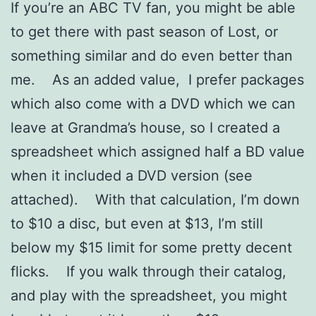
If you’re an ABC TV fan, you might be able
to get there with past season of Lost, or
something similar and do even better than
me. As an added value, I prefer packages
which also come with a DVD which we can
leave at Grandma’s house, so I created a
spreadsheet which assigned half a BD value
when it included a DVD version (see
attached). With that calculation, I’m down
to $10 a disc, but even at $13, I’m still
below my $15 limit for some pretty decent
flicks. If you walk through their catalog,
and play with the spreadsheet, you might