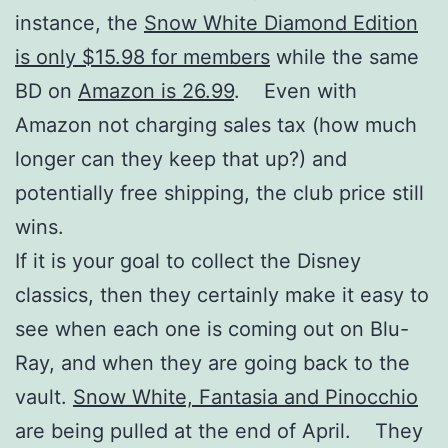
instance, the
Snow White Diamond Edition
is only $15.98 for members
while the same
BD on
Amazon is 26.99
. Even with
Amazon not charging sales tax (how much
longer can they keep that up?) and
potentially free shipping, the club price still
wins.
If it is your goal to collect the Disney
classics, then they certainly make it easy to
see when each one is coming out on Blu-
Ray, and when they are going back to the
vault.
Snow White, Fantasia and Pinocchio
are being pulled at the end of April. They