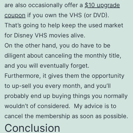
are also occasionally offer a
$10 upgrade
coupon
if you own the VHS (or DVD).
That’s going to help keep the used market
for Disney VHS movies alive.
On the other hand, you do have to be
diligent about canceling the monthly title,
and you will eventually forget.
Furthermore, it gives them the opportunity
to up-sell you every month, and you’ll
probably end up buying things you normally
wouldn’t of considered. My advice is to
cancel the membership as soon as possible.
Conclusion