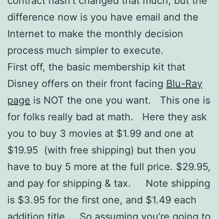
contract hasn’t changed that much, but the
difference now is you have email and the
Internet to make the monthly decision
process much simpler to execute.
First off, the basic membership kit that
Disney offers on their front facing
Blu-Ray
page
is NOT the one you want. This one is
for folks really bad at math. Here they ask
you to buy 3 movies at $1.99 and one at
$19.95 (with free shipping) but then you
have to buy 5 more at the full price. $29.95,
and pay for shipping & tax. Note shipping
is $3.95 for the first one, and $1.49 each
addition title. So assuming you’re going to