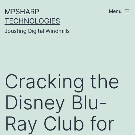
Skip
MPSHARP
Menu
to
TECHNOLOGIES
content
Jousting Digital Windmills
Cracking the
Disney Blu-
Ray Club for