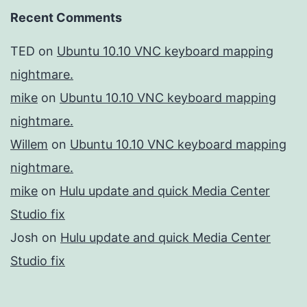
Recent Comments
TED
on
Ubuntu 10.10 VNC keyboard mapping
nightmare.
mike
on
Ubuntu 10.10 VNC keyboard mapping
nightmare.
Willem
on
Ubuntu 10.10 VNC keyboard mapping
nightmare.
mike
on
Hulu update and quick Media Center
Studio fix
Josh
on
Hulu update and quick Media Center
Studio fix