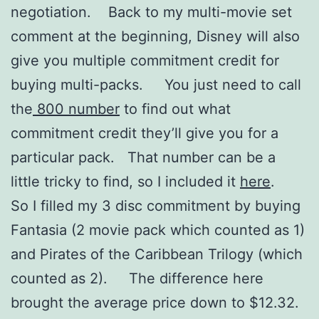
negotiation. Back to my multi-movie set
comment at the beginning, Disney will also
give you multiple commitment credit for
buying multi-packs. You just need to call
the
800 number
to find out what
commitment credit they’ll give you for a
particular pack. That number can be a
little tricky to find, so I included it
here
.
So I filled my 3 disc commitment by buying
Fantasia (2 movie pack which counted as 1)
and Pirates of the Caribbean Trilogy (which
counted as 2). The difference here
brought the average price down to $12.32.