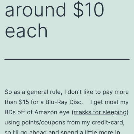
around $10
each
So as a general rule, I don’t like to pay more
than $15 for a Blu-Ray Disc. I get most my
BDs off of Amazon eye (
masks for sleeping
)
using points/coupons from my credit-card,
so I’ll go ahead and spend a little more in