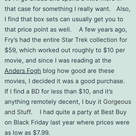
that case for something I really want. Also,
I find that box sets can usually get you to
that price point as well. A few years ago,
Fry’s had the entire Star Trek collection for
$59, which worked out roughly to $10 per
movie, and since I was reading at the
Anders Fogh
blog how good are these
movies, I decided it was a good purchase.
If I find a BD for less than $10, and it’s
anything remotely decent, I buy it
Gorgeous
and Stuff
. I had quite a party at Best Buy
on Black Friday last year where prices were
as low as $7.99.