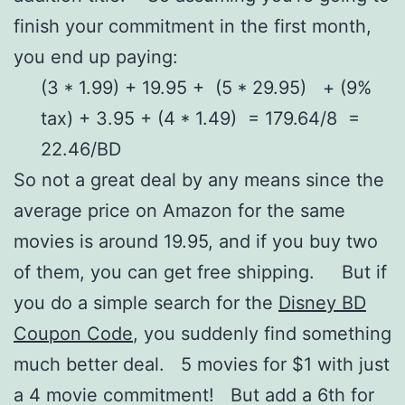
finish your commitment in the first month,
you end up paying:
(3 * 1.99) + 19.95 + (5 * 29.95) + (9%
tax) + 3.95 + (4 * 1.49) = 179.64/8 =
22.46/BD
So not a great deal by any means since the
average price on Amazon for the same
movies is around 19.95, and if you buy two
of them, you can get free shipping. But if
you do a simple search for the
Disney BD
Coupon Code
, you suddenly find something
much better deal. 5 movies for $1 with just
a 4 movie commitment! But add a 6th for