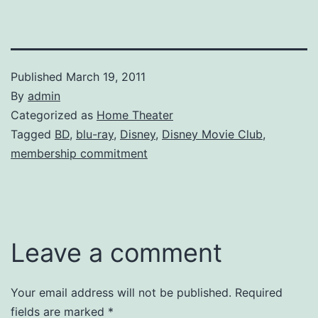
Published
March 19, 2011
By
admin
Categorized as
Home Theater
Tagged
BD
,
blu-ray
,
Disney
,
Disney Movie Club
,
membership commitment
Leave a comment
Your email address will not be published.
Required
fields are marked
*