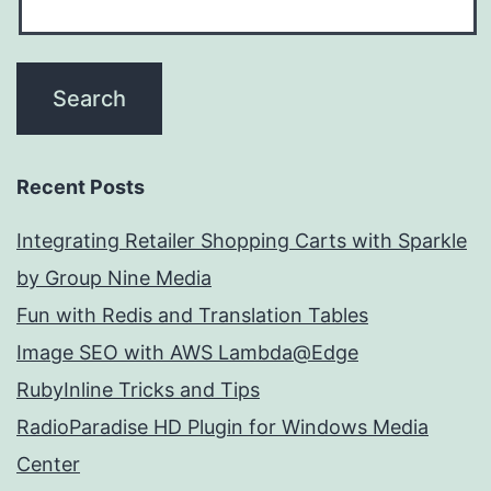
Recent Posts
Integrating Retailer Shopping Carts with Sparkle
by Group Nine Media
Fun with Redis and Translation Tables
Image SEO with AWS Lambda@Edge
RubyInline Tricks and Tips
RadioParadise HD Plugin for Windows Media
Center