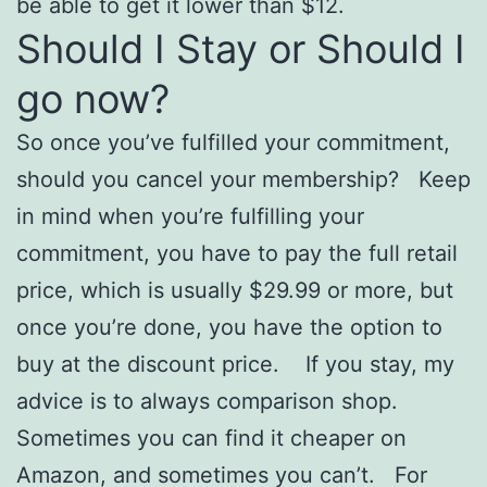
be able to get it lower than $12.
Should I Stay or Should I
go now?
So once you’ve fulfilled your commitment,
should you cancel your membership? Keep
in mind when you’re fulfilling your
commitment, you have to pay the full retail
price, which is usually $29.99 or more, but
once you’re done, you have the option to
buy at the discount price. If you stay, my
advice is to always comparison shop.
Sometimes you can find it cheaper on
Amazon, and sometimes you can’t. For