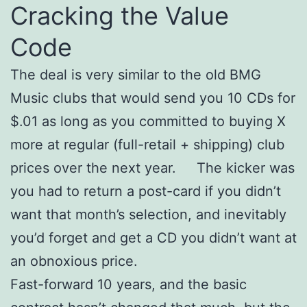
Cracking the Value
Code
The deal is very similar to the old BMG
Music clubs that would send you 10 CDs for
$.01 as long as you committed to buying X
more at regular (full-retail + shipping) club
prices over the next year. The kicker was
you had to return a post-card if you didn’t
want that month’s selection, and inevitably
you’d forget and get a CD you didn’t want at
an obnoxious price.
Fast-forward 10 years, and the basic