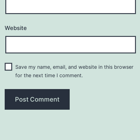
Website
Save my name, email, and website in this browser
for the next time I comment.