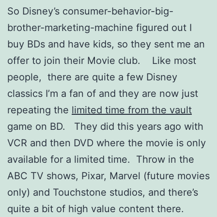
So Disney’s consumer-behavior-big-
brother-marketing-machine figured out I
buy BDs and have kids, so they sent me an
offer to join their Movie club. Like most
people, there are quite a few Disney
classics I’m a fan of and they are now just
repeating the
limited time from the vault
game on BD. They did this years ago with
VCR and then DVD where the movie is only
available for a limited time. Throw in the
ABC TV shows, Pixar, Marvel (future movies
only) and Touchstone studios, and there’s
quite a bit of high value content there.