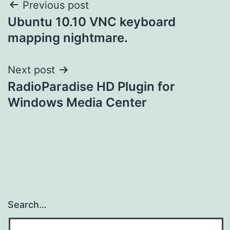
Post
Previous post
Ubuntu 10.10 VNC keyboard
navigation
mapping nightmare.
Next post
RadioParadise HD Plugin for
Windows Media Center
Search…