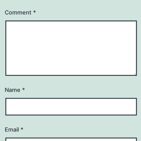
Comment
*
Name
*
Email
*