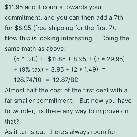
$11.95 and it counts towards your
commitment, and you can then add a 7th
for $8.95 (free shipping for the first 7).
Now this is looking interesting. Doing the
same math as above:
(5 * .20) + $11.85 + 8.95 + (3 * 29.95)
+ (9% tax) + 3.95 + (2 * 1.49) =
128.74/10 = 12.87/BD
Almost half the cost of the first deal with a
far smaller commitment. But now you have
to wonder, is there any way to improve on
that?
As it turns out, there’s always room for