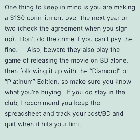
One thing to keep in mind is you are making
a $130 commitment over the next year or
two (check the agreement when you sign
up). Don’t do the crime if you can’t pay the
fine. Also, beware they also play the
game of releasing the movie on BD alone,
then following it up with the “Diamond” or
“Platinum” Edition, so make sure you know
what you’re buying. If you do stay in the
club, I recommend you keep the
spreadsheet and track your cost/BD and
quit when it hits your limit.