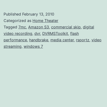
7MC
and
Published
February 13, 2010
Video
Categorized as
Home Theater
Strea
Tagged
7mc
,
Amazon S3
,
commercial skip
,
digital
video recording
,
dvr
,
DVRMSToolkit
,
flash
performance
,
handbrake
,
media center
,
rsportz
,
video
streaming
,
windows 7