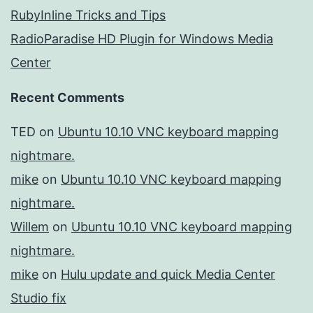
RubyInline Tricks and Tips
RadioParadise HD Plugin for Windows Media
Center
Recent Comments
TED
on
Ubuntu 10.10 VNC keyboard mapping
nightmare.
mike
on
Ubuntu 10.10 VNC keyboard mapping
nightmare.
Willem
on
Ubuntu 10.10 VNC keyboard mapping
nightmare.
mike
on
Hulu update and quick Media Center
Studio fix