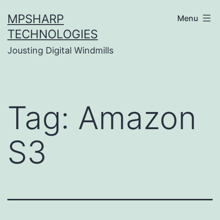
Skip
MPSHARP
Menu
to
TECHNOLOGIES
content
Jousting Digital Windmills
Tag:
Amazon
S3