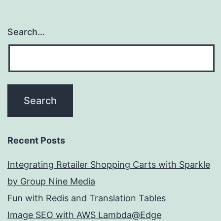
Search…
Recent Posts
Integrating Retailer Shopping Carts with Sparkle
by Group Nine Media
Fun with Redis and Translation Tables
Image SEO with AWS Lambda@Edge