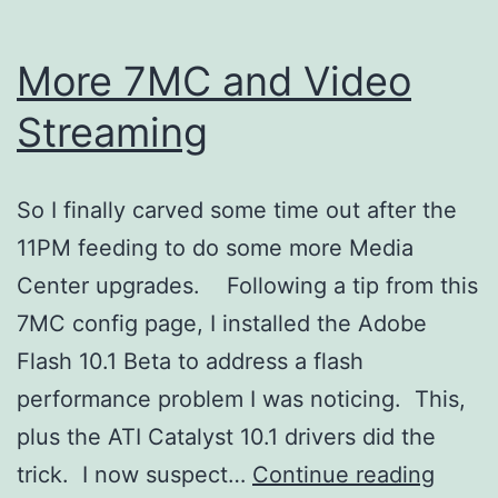
More 7MC and Video
Streaming
So I finally carved some time out after the
11PM feeding to do some more Media
Center upgrades. Following a tip from this
7MC config page, I installed the Adobe
Flash 10.1 Beta to address a flash
performance problem I was noticing. This,
plus the ATI Catalyst 10.1 drivers did the
More
trick. I now suspect…
Continue reading