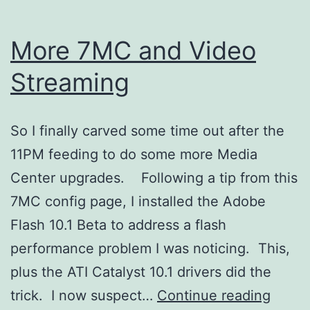
More 7MC and Video
Streaming
So I finally carved some time out after the
11PM feeding to do some more Media
Center upgrades. Following a tip from this
7MC config page, I installed the Adobe
Flash 10.1 Beta to address a flash
performance problem I was noticing. This,
plus the ATI Catalyst 10.1 drivers did the
More
trick. I now suspect…
Continue reading