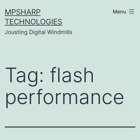
Skip
MPSHARP
Menu
to
TECHNOLOGIES
content
Jousting Digital Windmills
Tag:
flash
performance