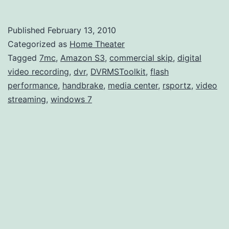
7MC
and
Published
February 13, 2010
Video
Categorized as
Home Theater
Strea
Tagged
7mc
,
Amazon S3
,
commercial skip
,
digital
video recording
,
dvr
,
DVRMSToolkit
,
flash
performance
,
handbrake
,
media center
,
rsportz
,
video
streaming
,
windows 7