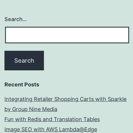
Search…
Recent Posts
Integrating Retailer Shopping Carts with Sparkle
by Group Nine Media
Fun with Redis and Translation Tables
Image SEO with AWS Lambda@Edge