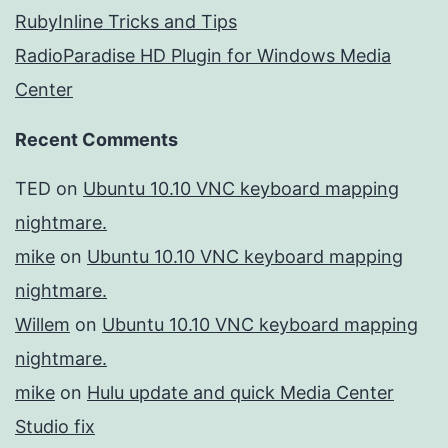
RubyInline Tricks and Tips
RadioParadise HD Plugin for Windows Media
Center
Recent Comments
TED
on
Ubuntu 10.10 VNC keyboard mapping
nightmare.
mike
on
Ubuntu 10.10 VNC keyboard mapping
nightmare.
Willem
on
Ubuntu 10.10 VNC keyboard mapping
nightmare.
mike
on
Hulu update and quick Media Center
Studio fix