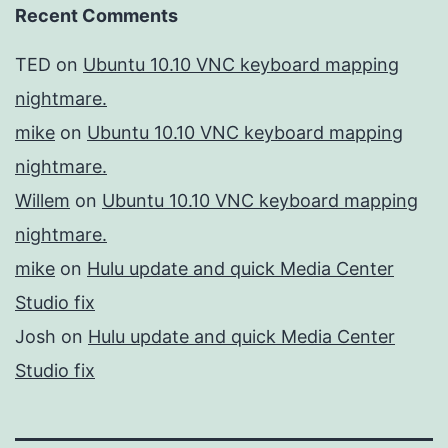
Recent Comments
TED
on
Ubuntu 10.10 VNC keyboard mapping
nightmare.
mike
on
Ubuntu 10.10 VNC keyboard mapping
nightmare.
Willem
on
Ubuntu 10.10 VNC keyboard mapping
nightmare.
mike
on
Hulu update and quick Media Center
Studio fix
Josh
on
Hulu update and quick Media Center
Studio fix