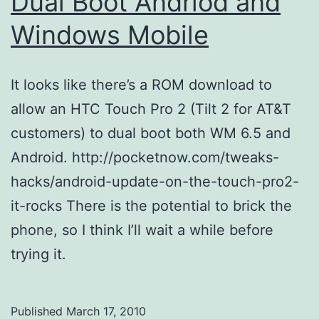
Dual Boot Andriod and
Windows Mobile
It looks like there’s a ROM download to
allow an HTC Touch Pro 2 (Tilt 2 for AT&T
customers) to dual boot both WM 6.5 and
Android. http://pocketnow.com/tweaks-
hacks/android-update-on-the-touch-pro2-
it-rocks There is the potential to brick the
phone, so I think I’ll wait a while before
trying it.
Published
March 17, 2010