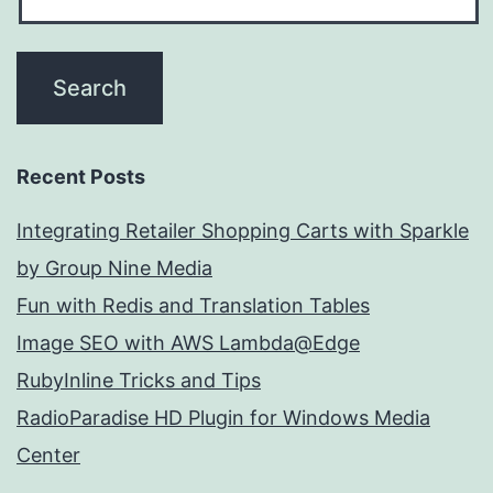
Recent Posts
Integrating Retailer Shopping Carts with Sparkle
by Group Nine Media
Fun with Redis and Translation Tables
Image SEO with AWS Lambda@Edge
RubyInline Tricks and Tips
RadioParadise HD Plugin for Windows Media
Center