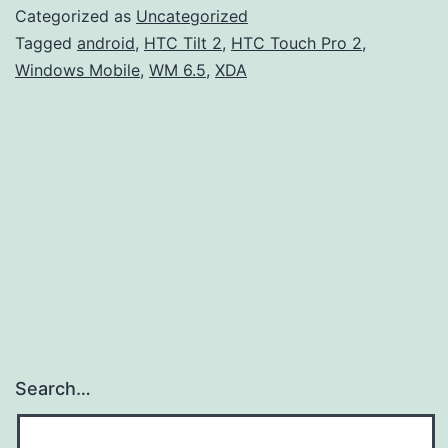
Categorized as
Uncategorized
Tagged
android
,
HTC Tilt 2
,
HTC Touch Pro 2
,
Windows Mobile
,
WM 6.5
,
XDA
Search…