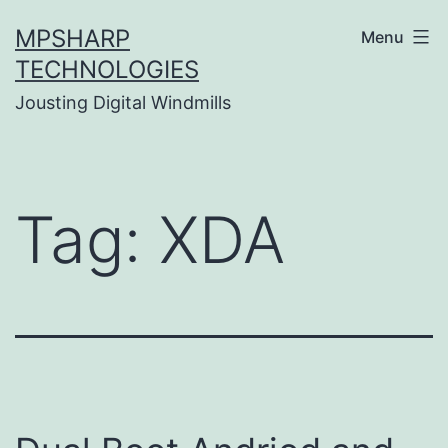
Skip
MPSHARP
Menu
to
TECHNOLOGIES
content
Jousting Digital Windmills
Tag:
XDA