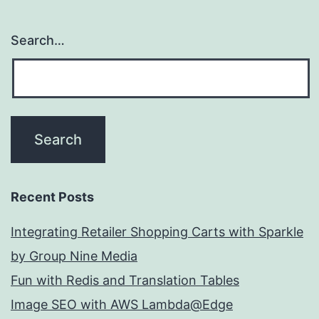
Search…
Recent Posts
Integrating Retailer Shopping Carts with Sparkle
by Group Nine Media
Fun with Redis and Translation Tables
Image SEO with AWS Lambda@Edge