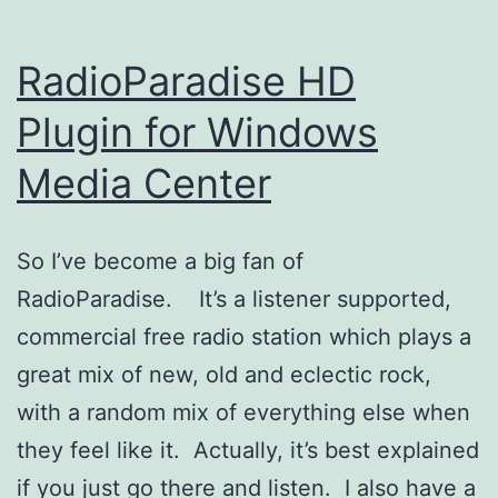
RadioParadise HD
Plugin for Windows
Media Center
So I’ve become a big fan of
RadioParadise. It’s a listener supported,
commercial free radio station which plays a
great mix of new, old and eclectic rock,
with a random mix of everything else when
they feel like it. Actually, it’s best explained
if you just go there and listen. I also have a