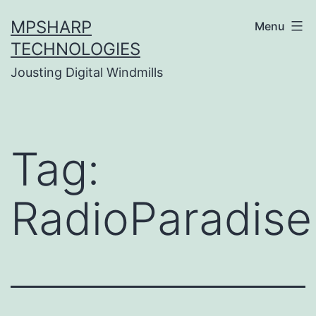
Skip
MPSHARP
Menu
to
TECHNOLOGIES
content
Jousting Digital Windmills
Tag:
RadioParadise