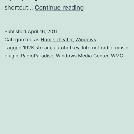
RadioParadise
shortcut…
Continue reading
HD
Plugin
Published
April 16, 2011
for
Categorized as
Home Theater
,
Windows
Windows
Tagged
192K stream
,
autohotkey
,
Internet radio
,
music
,
plugin
,
RadioParadise
,
Windows Media Center
,
WMC
Media
Center