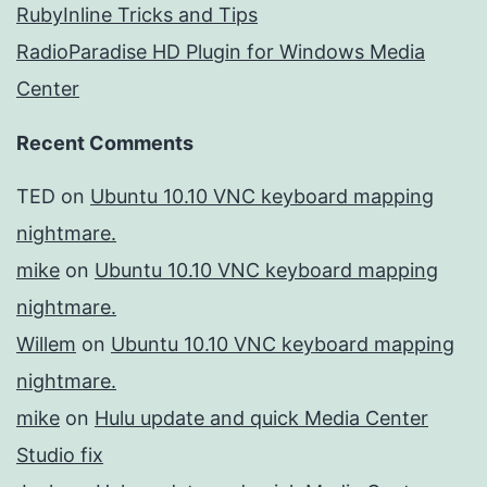
RubyInline Tricks and Tips
RadioParadise HD Plugin for Windows Media
Center
Recent Comments
TED
on
Ubuntu 10.10 VNC keyboard mapping
nightmare.
mike
on
Ubuntu 10.10 VNC keyboard mapping
nightmare.
Willem
on
Ubuntu 10.10 VNC keyboard mapping
nightmare.
mike
on
Hulu update and quick Media Center
Studio fix