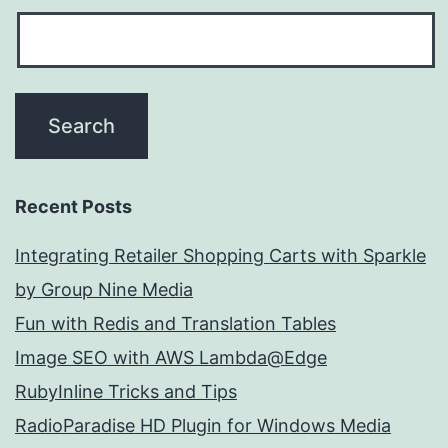
Recent Posts
Integrating Retailer Shopping Carts with Sparkle
by Group Nine Media
Fun with Redis and Translation Tables
Image SEO with AWS Lambda@Edge
RubyInline Tricks and Tips
RadioParadise HD Plugin for Windows Media