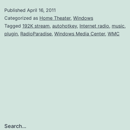
Plugin
Published
April 16, 2011
for
Categorized as
Home Theater
,
Windows
Windows
Tagged
192K stream
,
autohotkey
,
Internet radio
,
music
,
plugin
,
RadioParadise
,
Windows Media Center
,
WMC
Media
Center
Search…