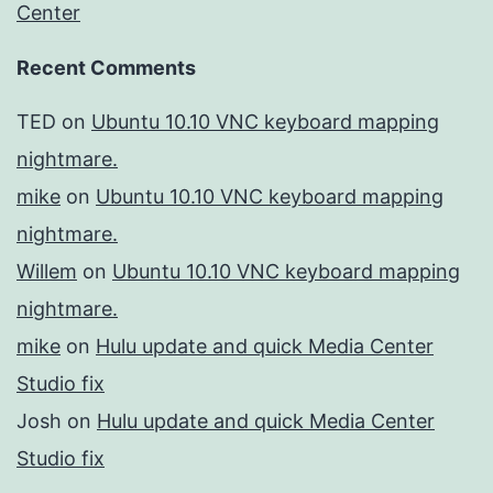
Center
Recent Comments
TED
on
Ubuntu 10.10 VNC keyboard mapping
nightmare.
mike
on
Ubuntu 10.10 VNC keyboard mapping
nightmare.
Willem
on
Ubuntu 10.10 VNC keyboard mapping
nightmare.
mike
on
Hulu update and quick Media Center
Studio fix
Josh
on
Hulu update and quick Media Center
Studio fix