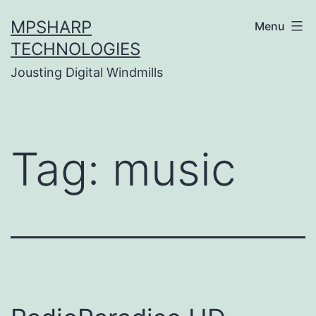
Skip
MPSHARP
Menu
to
TECHNOLOGIES
content
Jousting Digital Windmills
Tag:
music