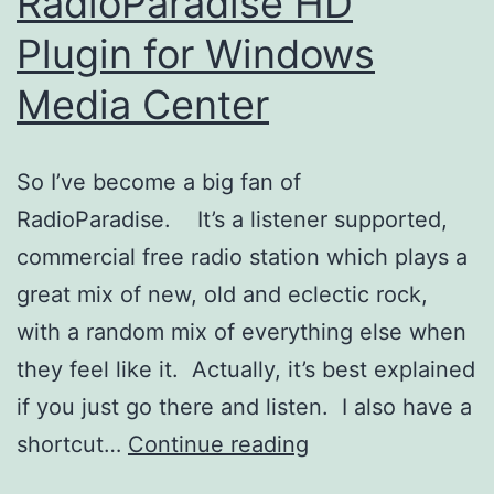
RadioParadise HD
Plugin for Windows
Media Center
So I’ve become a big fan of
RadioParadise. It’s a listener supported,
commercial free radio station which plays a
great mix of new, old and eclectic rock,
with a random mix of everything else when
they feel like it. Actually, it’s best explained
if you just go there and listen. I also have a
RadioParadise
shortcut…
Continue reading
HD