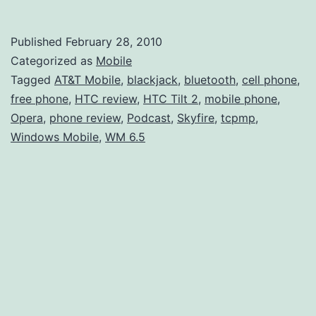
Month
with
Published
February 28, 2010
the
Categorized as
Mobile
HTC
Tagged
AT&T Mobile
,
blackjack
,
bluetooth
,
cell phone
,
free phone
,
HTC review
,
HTC Tilt 2
,
mobile phone
,
Tilt
Opera
,
phone review
,
Podcast
,
Skyfire
,
tcpmp
,
2
Windows Mobile
,
WM 6.5