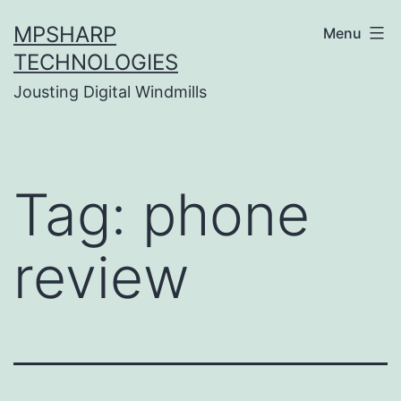
Skip
MPSHARP
Menu
to
TECHNOLOGIES
content
Jousting Digital Windmills
Tag:
phone
review