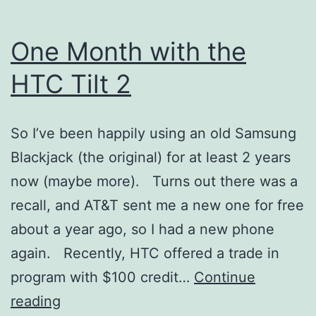
One Month with the
HTC Tilt 2
So I’ve been happily using an old Samsung
Blackjack (the original) for at least 2 years
now (maybe more). Turns out there was a
recall, and AT&T sent me a new one for free
about a year ago, so I had a new phone
again. Recently, HTC offered a trade in
program with $100 credit…
Continue
One
reading