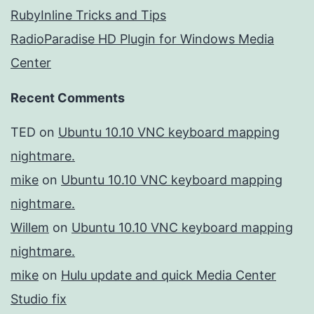
RubyInline Tricks and Tips
RadioParadise HD Plugin for Windows Media
Center
Recent Comments
TED
on
Ubuntu 10.10 VNC keyboard mapping
nightmare.
mike
on
Ubuntu 10.10 VNC keyboard mapping
nightmare.
Willem
on
Ubuntu 10.10 VNC keyboard mapping
nightmare.
mike
on
Hulu update and quick Media Center
Studio fix