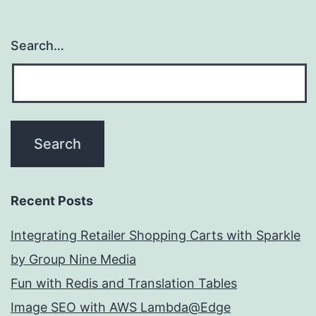
Search…
Recent Posts
Integrating Retailer Shopping Carts with Sparkle
by Group Nine Media
Fun with Redis and Translation Tables
Image SEO with AWS Lambda@Edge