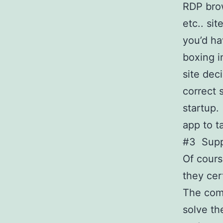
RDP brow
etc.. si
you’d ha
boxing i
site dec
correct 
startup.
app to t
#3 Supp
Of cours
they ce
The com
solve t