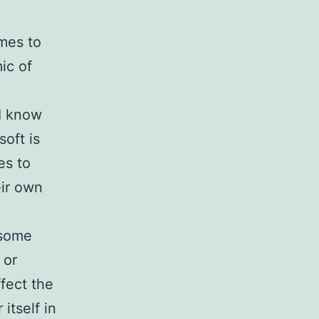
mes to
ic of
I know
soft is
es to
eir own
 some
 or
fect the
itself in