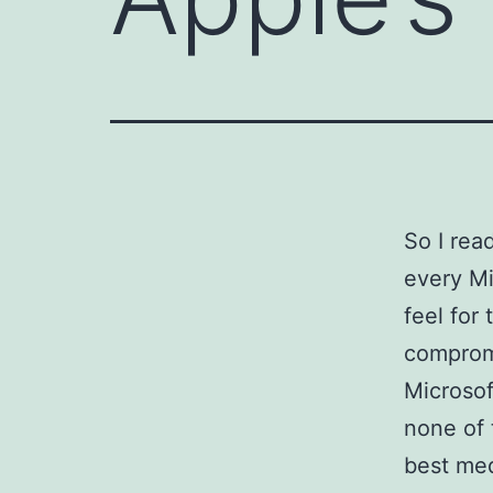
So I re
every Mi
feel for
compromi
Microsof
none of
best med