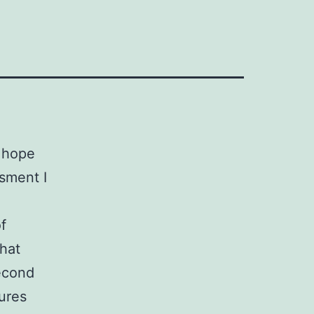
 hope
sment I
f
that
econd
ures