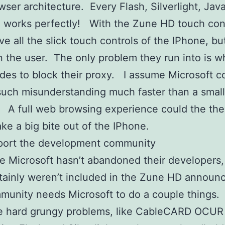
ser architecture. Every Flash, Silverlight, Java
te works perfectly! With the Zune HD touch cont
ve all the slick touch controls of the IPhone, bu
n the user. The only problem they run into is w
ides to block their proxy. I assume Microsoft c
such misunderstanding much faster than a small
 A full web browsing experience could the the 
ake a big bite out of the IPhone.
ort the development community
e Microsoft hasn’t abandoned their developers,
rtainly weren’t included in the Zune HD annou
munity needs Microsoft to do a couple things
he hard grungy problems, like CableCARD OCUR