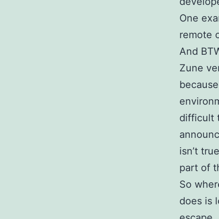
develope
One exam
remote c
And BTW,
Zune ver
because
environm
difficult
announc
isn’t tr
part of t
So wher
does is 
escape.