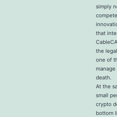
simply n
compete
innovati
that int
CableCA
the lega
one of t
manage t
death.
At the 
small pe
crypto d
bottom l