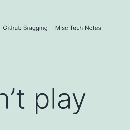
Github Bragging
Misc Tech Notes
’t play