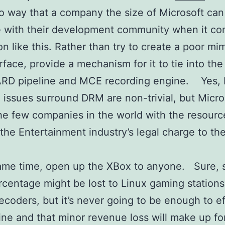
o way that a company the size of Microsoft can
 with their development community when it co
on like this. Rather than try to create a poor mim
erface, provide a mechanism for it to tie into the
RD pipeline and MCE recording engine. Yes, 
l issues surround DRM are non-trivial, but Micro
he few companies in the world with the resourc
he Entertainment industry’s legal charge to th
same time, open up the XBox to anyone. Sure,
rcentage might be lost to Linux gaming stations
ecoders, but it’s never going to be enough to ef
ine and that minor revenue loss will make up for 