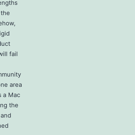
engths
 the
mehow,
igid
duct
ll fail
ommunity
one area
as a Mac
ing the
 and
ned