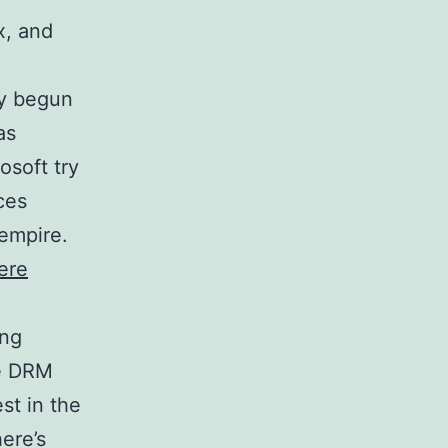
x, and
dy begun
as
osoft try
ces
 empire.
here
ing
he DRM
st in the
ere’s