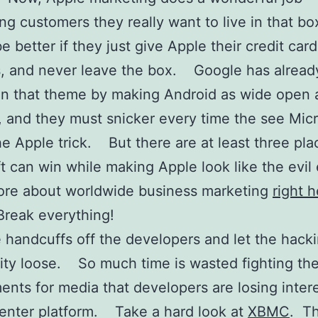
ng customers they really want to live in that bo
 be better if they just give Apple their credit card
, and never leave the box. Google has alrea
on that theme by making Android as wide open 
, and they must snicker every time the see Micr
the Apple trick. But there are at least three pla
t can win while making Apple look like the evil
ore about worldwide business marketing
right 
-Break everything!
 handcuffs off the developers and let the hack
ty loose. So much time is wasted fighting t
ents for media that developers are losing intere
enter platform. Take a hard look at
XBMC
. Th