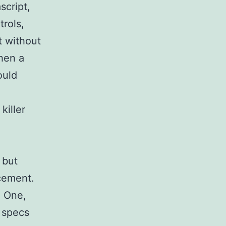
script,
rols,
t without
hen a
ould
killer
 but
ncement.
. One,
 specs