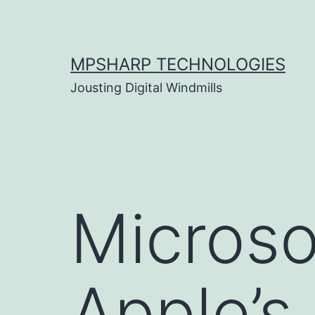
Skip
to
content
MPSHARP TECHNOLOGIES
Jousting Digital Windmills
Microso
Apple’