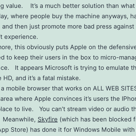
g value. It’s a much better solution than what
day, where people buy the machine anyways, h
and then just promote more bad press against
t experience.
ore, this obviously puts Apple on the defensive
d to keep their users in the box to micro-mana
ce. It appears Microsoft is trying to emulate th
 HD, and it’s a fatal mistake.
 a mobile browser that works on ALL WEB SITE
area where Apple convinces it’s users the IPho
lace to live. You can’t stream video or audio 
 Meanwhile,
Skyfire
(which has been blocked f
pp Store) has done it for Windows Mobile with