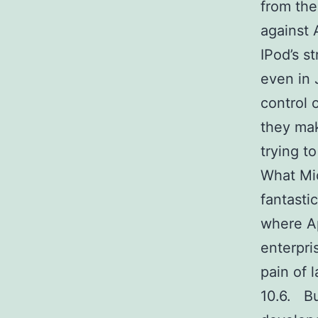
from the
against 
IPod’s 
even in 
control 
they mak
trying to
What Mic
fantasti
where Ap
enterpri
pain of 
10.6. Bu