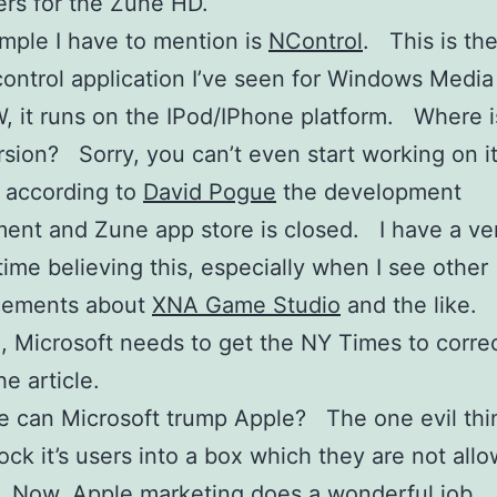
rs for the Zune HD.
ple I have to mention is
NControl
. This is th
ontrol application I’ve seen for Windows Medi
 it runs on the IPod/IPhone platform. Where i
sion? Sorry, you can’t even start working on it
 according to
David Pogue
the development
ent and Zune app store is closed. I have a ve
 time believing this, especially when I see other
ements about
XNA Game Studio
and the like. I
ue, Microsoft needs to get the NY Times to correc
he article.
e can Microsoft trump Apple? The one evil thi
lock it’s users into a box which they are not all
 Now, Apple marketing does a wonderful job