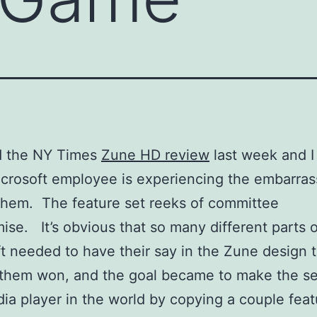
ad the NY Times
Zune HD review
last week and I
crosoft employee is experiencing the embarras
 them. The feature set reeks of committee
se. It’s obvious that so many different parts o
t needed to have their say in the Zune design 
 them won, and the goal became to make the s
ia player in the world by copying a couple feat