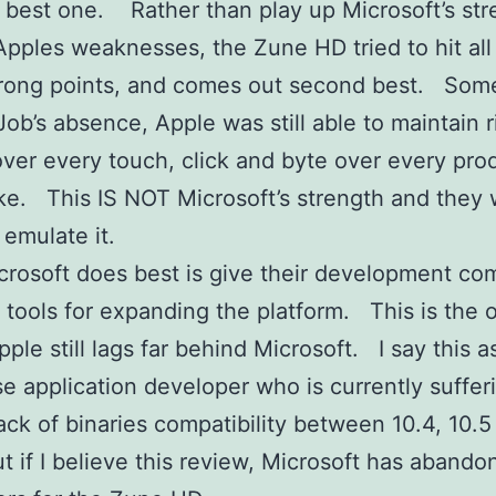
 best one. Rather than play up Microsoft’s str
Apples weaknesses, the Zune HD tried to hit all
strong points, and comes out second best. So
Job’s absence, Apple was still able to maintain r
over every touch, click and byte over every pro
e. This IS NOT Microsoft’s strength and they wi
 emulate it.
rosoft does best is give their development c
c tools for expanding the platform. This is the 
ple still lags far behind Microsoft. I say this 
se application developer who is currently suffer
lack of binaries compatibility between 10.4, 10.5
t if I believe this review, Microsoft has abando