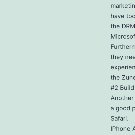
marketin
have to
the DRM 
Microsof
Furtherm
they nee
experien
the Zune
#2 Build
Another 
a good p
Safari.
IPhone A