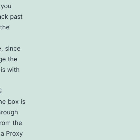
 you
ack past
 the
, since
ge the
is with
S
ne box is
through
rom the
 a Proxy