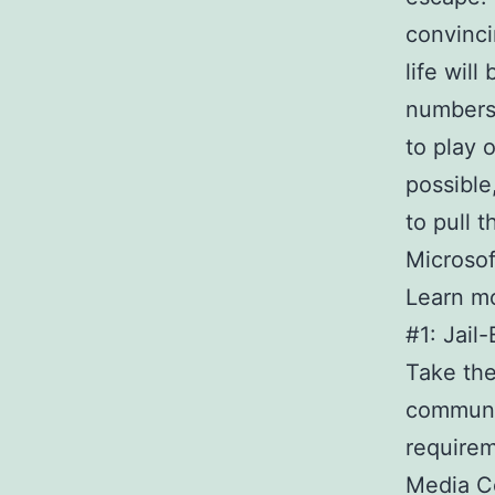
convinci
life will
numbers
to play 
possible
to pull 
Microsof
Learn m
#1: Jail
Take the
communi
requirem
Media C