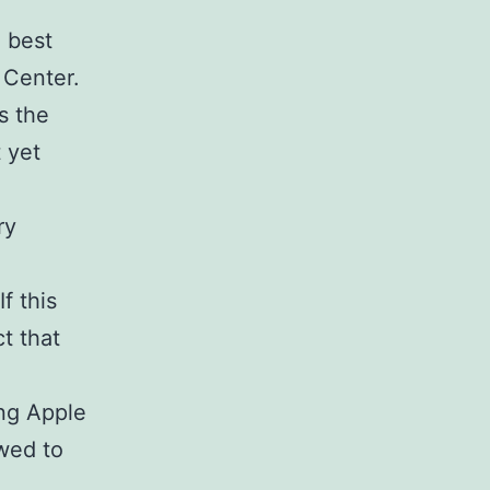
e best
a Center.
s the
 yet
ry
f this
t that
ng Apple
owed to