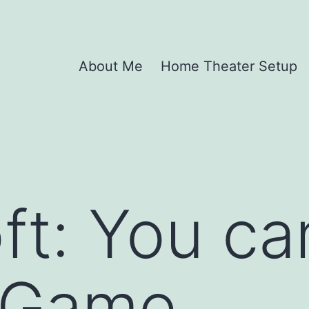
About Me
Home Theater Setup
ft: You can
s Game